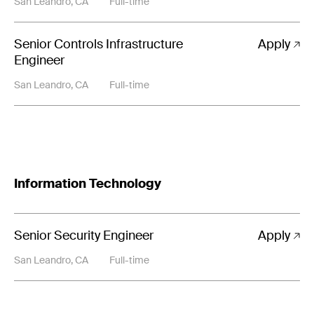
San Leandro, CA
Full-time
Senior Controls Infrastructure
Apply
Engineer
San Leandro, CA
Full-time
Information Technology
Senior Security Engineer
Apply
San Leandro, CA
Full-time