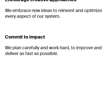
We embrace new ideas to reinvent and optimize
every aspect of our system.
Commit to impact
We plan carefully and work hard, to improve and
deliver as fast as possible.