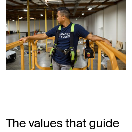
The values that guide