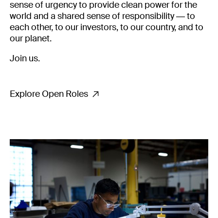
sense of urgency to provide clean power for the
world and a shared sense of responsibility — to
each other, to our investors, to our country, and to
our planet.
Join us.
Explore Open Roles