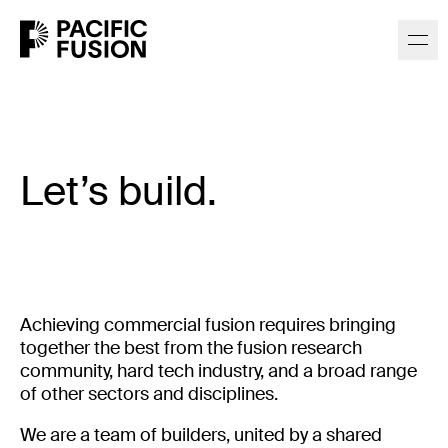
Let’s build.
Achieving commercial fusion requires bringing
together the best from the fusion research
community, hard tech industry, and a broad range
of other sectors and disciplines.
We are a team of builders, united by a shared