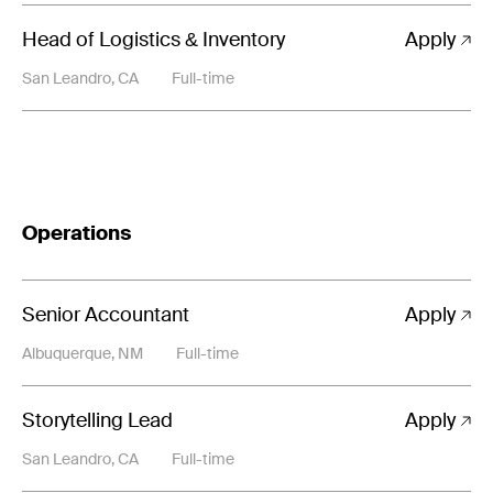
Head of Logistics & Inventory
Apply
San Leandro, CA
Full-time
Operations
Senior Accountant
Apply
Albuquerque, NM
Full-time
Storytelling Lead
Apply
San Leandro, CA
Full-time