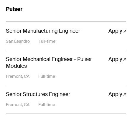
Pulser
Senior Manufacturing Engineer
Apply
San Leandro
Full-time
Senior Mechanical Engineer - Pulser
Apply
Modules
Fremont, CA
Full-time
Senior Structures Engineer
Apply
Fremont, CA
Full-time