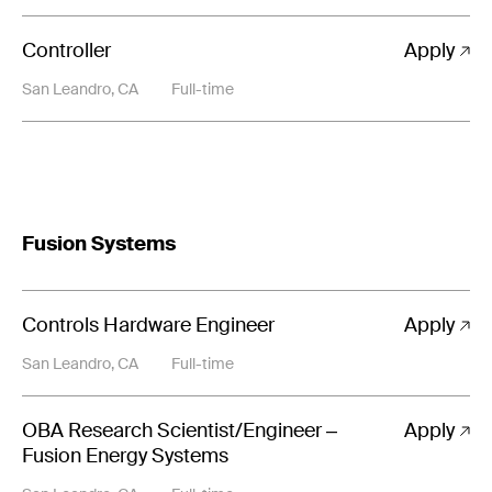
Controller
Apply
San Leandro, CA
Full-time
Fusion Systems
Controls Hardware Engineer
Apply
San Leandro, CA
Full-time
OBA Research Scientist/Engineer –
Apply
Fusion Energy Systems