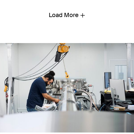
Load More