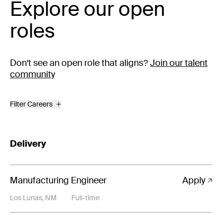
Explore our open
roles
Don't see an open role that aligns?
Join our talent
community
Filter Careers
Delivery
Manufacturing Engineer
Apply
Los Lunas, NM
Full-time