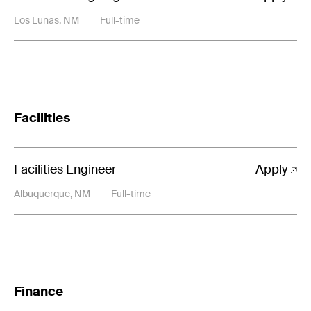
Los Lunas, NM
Full-time
Facilities
Facilities Engineer
Apply
Albuquerque, NM
Full-time
Finance