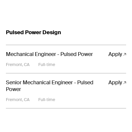
Pulsed Power Design
Mechanical Engineer - Pulsed Power
Apply
Fremont, CA
Full-time
Senior Mechanical Engineer - Pulsed
Apply
Power
Fremont, CA
Full-time