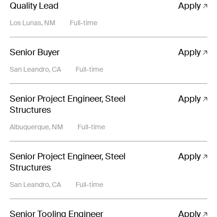
Quality Lead
Apply
Los Lunas, NM
Full-time
Senior Buyer
Apply
San Leandro, CA
Full-time
Senior Project Engineer, Steel
Apply
Structures
Albuquerque, NM
Full-time
Senior Project Engineer, Steel
Apply
Structures
San Leandro, CA
Full-time
Senior Tooling Engineer
Apply