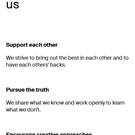
us
Support each other
We strive to bring out the best in each other and to 
have each others’ backs. 
Pursue the truth
We share what we know and work openly to learn
what we don’t.
Encourage creative approaches