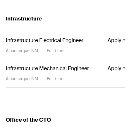
Infrastructure
Infrastructure Electrical Engineer
Apply
Albuquerque, NM
Full-time
Infrastructure Mechanical Engineer
Apply
Albuquerque, NM
Full-time
Office of the CTO