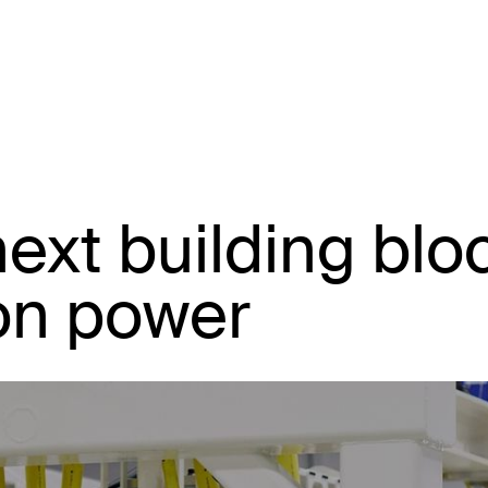
next building blo
ion power