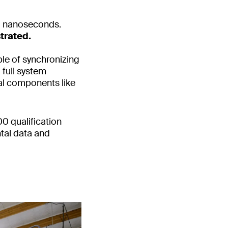
0 nanoseconds.
trated.
le of synchronizing
 full system
cal components like
00 qualification
tal data and