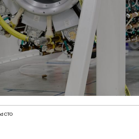
and CTO