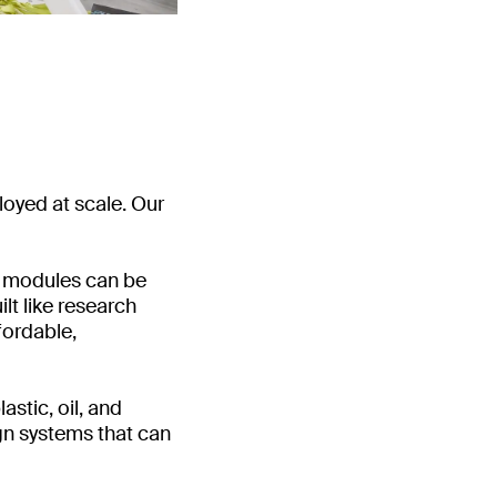
loyed at scale. Our
ur modules can be
lt like research
fordable,
stic, oil, and
gn systems that can