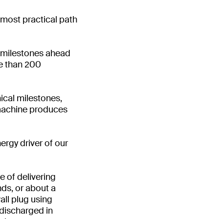
 most practical path
l milestones ahead
e than 200
ical milestones,
n machine produces
ergy driver of our
 of delivering
ds, or about a
all plug using
 discharged in