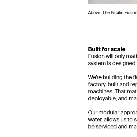
Above: The Pacific Fusio
Built for scale
Fusion will only mat
system is designed w
We’re building the 
factory-built and re
machines. That matt
deployable, and mai
Our modular approac
water, allows us to
be serviced and mai