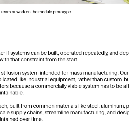
n team at work on the module prototype
ter if systems can be built, operated repeatedly, and dep
ith that constraint from the start.
first fusion system intended for mass manufacturing. O
plicated like industrial equipment, rather than custom-bui
ers because a commercially viable system has to be af
ntainable.
h, built from common materials like steel, aluminum, pla
 scale supply chains, streamline manufacturing, and desi
ntained over time.