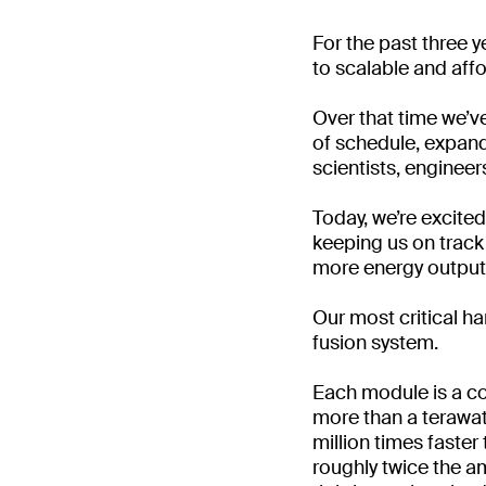
For the past three y
to scalable and aff
Over that time we’v
of schedule, expan
scientists, engineer
Today, we’re excite
keeping us on track 
more energy output t
Our most critical h
fusion system.
Each module is a co
more than a terawat
million times faster
roughly twice the am