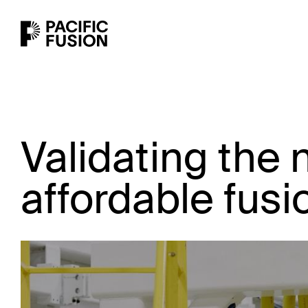
Validating the 
affordable fus