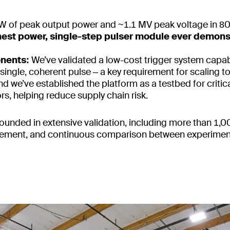
 of peak output power and ~1.1 MV peak voltage in 8
ghest power, single-step pulser module ever demons
onents:
We’ve validated a low-cost trigger system capab
a single, coherent pulse – a key requirement for scaling to
d we’ve established the platform as a testbed for criti
s, helping reduce supply chain risk.
ounded in extensive validation, including more than 1,0
finement, and continuous comparison between experimen