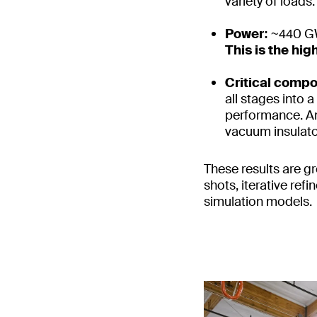
variety of loads.
Power:
~440 GW
This is the hi
Critical comp
all stages into 
performance. An
vacuum insulator
These results are gr
shots, iterative re
simulation models.