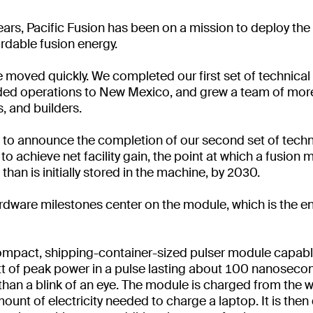
ears, Pacific Fusion has been on a mission to deploy the
ordable fusion energy.
e moved quickly. We completed our first set of technica
ded operations to New Mexico, and grew a team of mor
s, and builders.
d to announce the completion of our second set of techn
to achieve net facility gain, the point at which a fusio
han is initially stored in the machine, by 2030.
ardware milestones center on the module, which is the en
mpact, shipping-container-sized pulser module capable
t of peak power in a pulse lasting about 100 nanosecon
 than a blink of an eye. The module is charged from the w
ount of electricity needed to charge a laptop. It is then