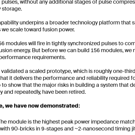
d pulses, without any additional stages of pulse compres
y storage.
pability underpins a broader technology platform that 
s we scale toward fusion power.
56 modules will fire in tightly synchronized pulses to co
fusion energy. But before we can build 156 modules, we 
performance requirements.
validated a scaled prototype, which is roughly one-third
t it delivers the performance and reliability required f
ep to show that the major risks in building a system that d
y and repeatedly, have been retired.
ne, we have now demonstrated:
The module is the highest peak power impedance matc
ith 90-bricks in 9-stages and ~2-nanosecond timing jitt