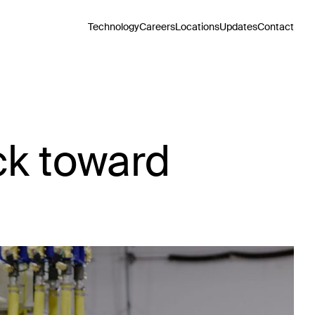
Technology
Careers
Locations
Updates
Contact
ck toward