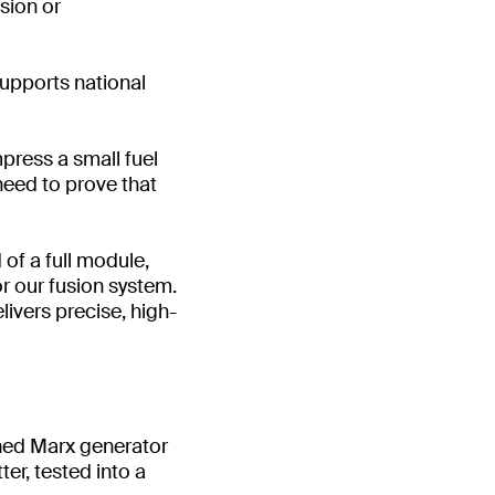
sion or
supports national
mpress a small fuel
need to prove that
 of a full module,
or our fusion system.
elivers precise, high-
hed Marx generator
er, tested into a