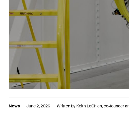
News
June 2, 2026
Written by Keith LeChien, co-founder 