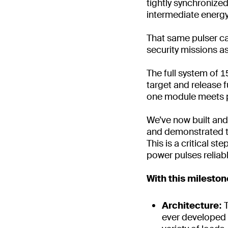
tightly synchronize
intermediate energ
That same pulser ca
security missions a
The full system of 1
target and release 
one module meets 
We’ve now built and 
and demonstrated tha
This is a critical st
power pulses reliabl
With this milesto
Architecture:
ever developed w